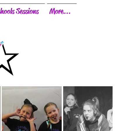
hools Sessions
More...