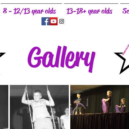
8 - 12/13 year olds
13-18+ year olds
Sc
Gallery