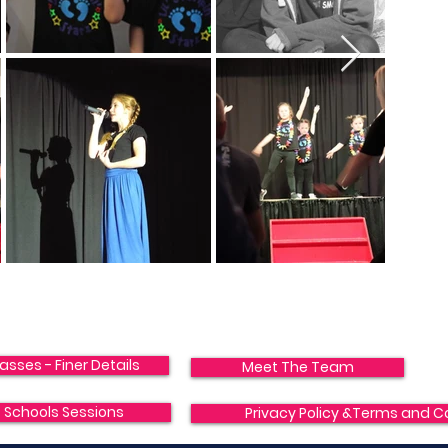
asses - Finer Details
Meet The Team
Schools Sessions
Privacy Policy &Terms and C