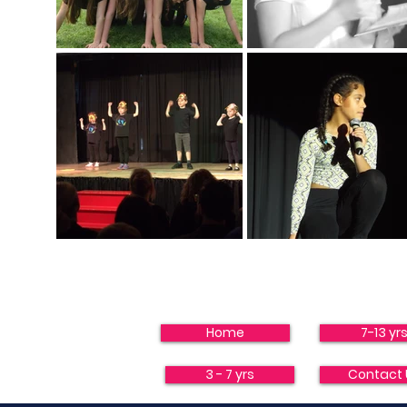
Home
7-13 yr
3 - 7 yrs
Contact 