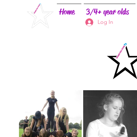
Home
3/4+ year olds
Log In