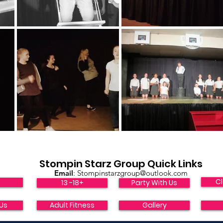
Stompin Starz Group Quick Links
Email
:
Stompinstarzgroup@outlook.com
Cl
s
13 -18+
Party With Us
Us
Adult Fitness
Gallery