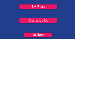
3 - 7 yrs
Contact Us
Gallery
Adult Fitness
7-13 yrs
Privacy Policy &Terms and Conditions
Schools Sessions
Classes - Finer Details