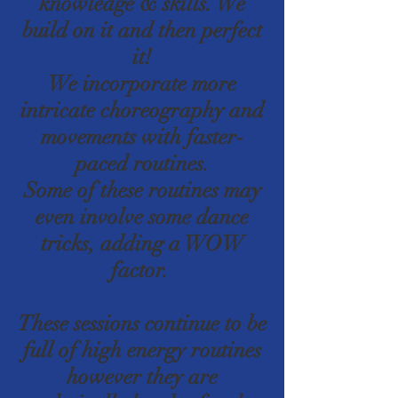
knowledge & skills. We
build on it and then perfect
it!
We incorporate more
intricate choreography and
movements with faster-
paced routines.
Some of these routines may
even involve some dance
tricks, adding a WOW
factor.
These sessions continue to be
full of high energy routines
however they are