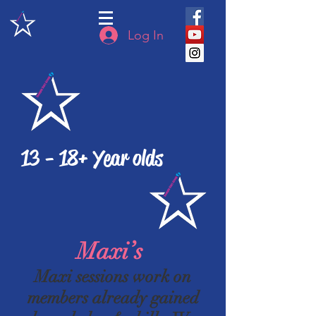
Log In
13 - 18+ Year olds
Maxi’s
Maxi sessions work on
members already gained