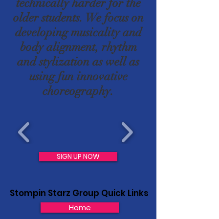
technically harder for the
older students. We focus on
developing musicality and
body alignment, rhythm
and stylization as well as
using fun innovative
choreography.
SIGN UP NOW
Stompin Starz Group Quick Links
Home