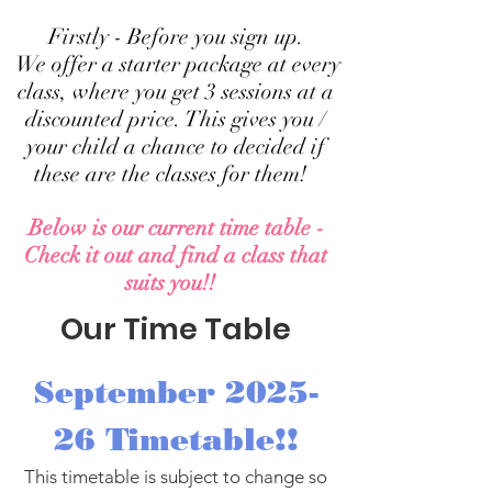
Firstly - Before you sign up.
We offer a starter package at every
class, where you get 3 sessions at a
discounted price. This gives you /
your child a chance to decided if
these are the classes for them!
Below is our current time table -
Check it out and find a class that
suits you!!
Our Time Table
September 2025-
26 Timetable!!
This timetable is subject to change so