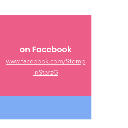
on Facebook
www.facebook.com/Stomp
inStarzG
Via Email