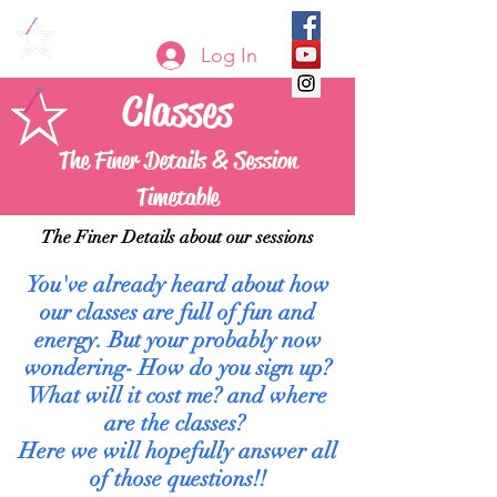
Log In
Classes
The Finer Details & Session
Timetable
The Finer Details about our sessions
You've already heard about how
our classes are full of fun and
energy. But your probably now
wondering- How do you sign up?
What will it cost me? and where
are the classes?
Here we will hopefully answer all
of those questions!!