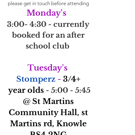
please get in touch before attending
Monday's
3:00- 4:30 - currently
booked for an after
school club
Tuesday's
Stomperz
-
3/4
+
yea
r olds
- 5:00 - 5:45
St Martins
@
Community Hall, s
t
Martins rd, Knowle
BS4 2NG