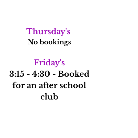
Thursday's
No bookings
Friday's
3:15 - 4:30 - Booked
for an after school
club