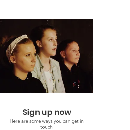
Sign up now
Here are some ways you can get in
touch