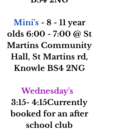
Mini's
- 8 - 11 year
olds 6:00 - 7:00 @ St
Martins Community
Hall, St Martins rd,
Knowle BS4 2NG
Wednesday's
3:15- 4:1
5Currently
booked for an after
school club