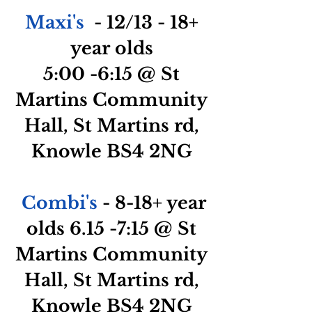
Maxi's
- 12/13 - 18+
year olds
5:00
-6:15
@
St
Martins Community
Hall, St Martins rd,
Knowle BS4 2NG
Combi's
- 8-18+ year
olds 6.15 -7:15 @ St
Martins Community
Hall, St Martins rd,
Knowle BS4 2NG