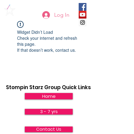
Log In
Widget Didn’t Load
Check your internet and refresh
this page.
If that doesn’t work, contact us.
Stompin Starz Group Quick Links
Home
3 - 7 yrs
Contact Us