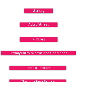
Gallery
Adult Fitness
7-13 yrs
Privacy Policy &Terms and Conditions
Schools Sessions
Classes - Finer Details
13 -18+