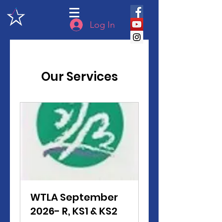
Log In
Our Services
WTLA September
2026- R, KS1 & KS2