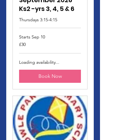
September 2026
Ks2 -yrs 3, 4, 5 & 6
Thursdays 3:15-4:15
Starts Sep 10
30
£30
British
pounds
Loading availability...
Book Now