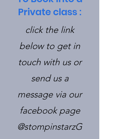
Private class :
click the link
below to get in
touch with us or
send us a
message via our
facebook page
@stompinstarzG