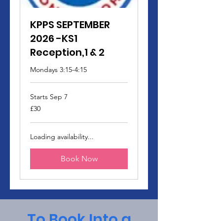
KPPS SEPTEMBER
2026 -KS1
Reception,1 & 2
Mondays 3:15-4:15
Starts Sep 7
30
£30
British
pounds
Loading availability...
Book Now
To Book Into a