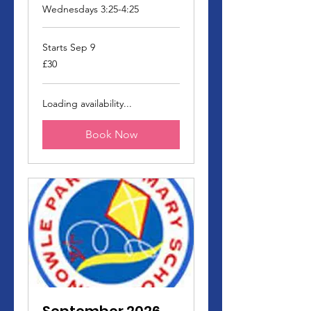
Wednesdays 3:25-4:25
Starts Sep 9
30
£30
British
pounds
Loading availability...
Book Now